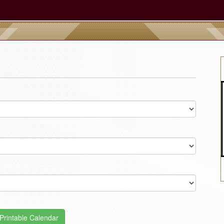
Printable Calendar