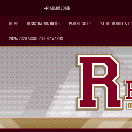
ADMIN LOGIN
ADMIN LOGIN
HOME
REGISTRATION INFO
PARENT GUIDE
24-HOUR RULE & C
2025/2026 ASSOCIATION AWARDS