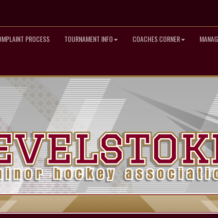
OMPLAINT PROCESS
TOURNAMENT INFO
COACHES CORNER
MANAG