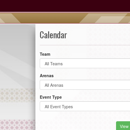
Calendar
Team
Arenas
Event Type
View 