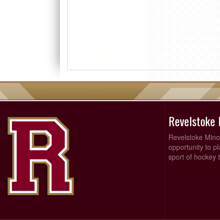
Revelstoke
Revelstoke Minor
opportunity to p
sport of hockey t