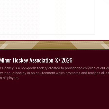
 Minor Hockey Association © 2026
 Hockey is a non-profit society created to provide the children of our 
lay league hockey in an environment which promotes and teaches all as
o all players.