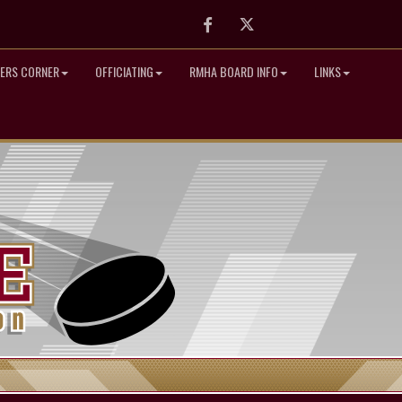
Facebook
Twitter
ERS CORNER
OFFICIATING
RMHA BOARD INFO
LINKS