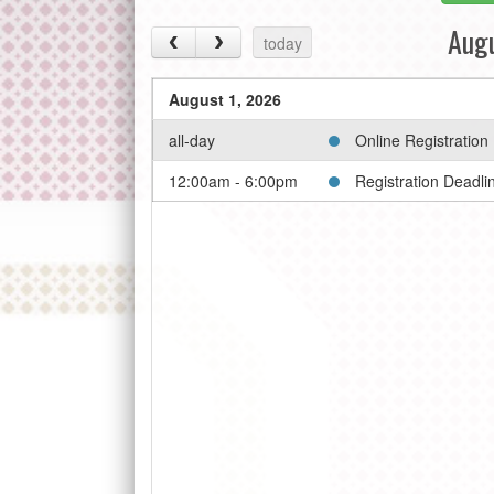
Aug
today
August 1, 2026
all-day
Online Registration
12:00am - 6:00pm
Registration Deadli