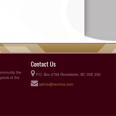
Contact Us
community the
P.O. Box 2788 Revelstoke, BC V0E 2S0
pects of the
admin@revmha.com