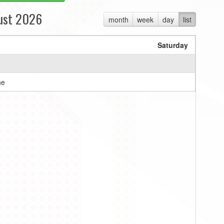
ust 2026
month
week
day
list
Saturday
ne